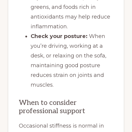
greens, and foods rich in
antioxidants may help reduce
inflammation.
Check your posture:
When
you’re driving, working at a
desk, or relaxing on the sofa,
maintaining good posture
reduces strain on joints and
muscles.
When to consider
professional support
Occasional stiffness is normal in