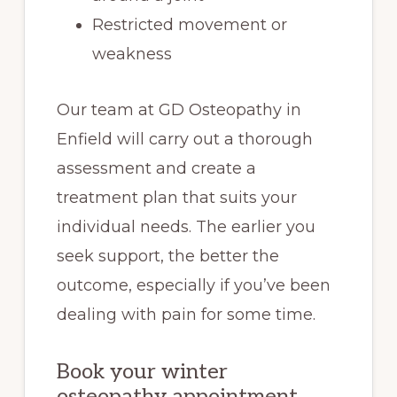
Restricted movement or
weakness
Our team at GD Osteopathy in
Enfield will carry out a thorough
assessment and create a
treatment plan that suits your
individual needs. The earlier you
seek support, the better the
outcome, especially if you’ve been
dealing with pain for some time.
Book your winter
osteopathy appointment