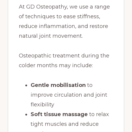
At GD Osteopathy, we use a range
of techniques to ease stiffness,
reduce inflammation, and restore
natural joint movement.
Osteopathic treatment during the
colder months may include:
Gentle mobilisation
to
improve circulation and joint
flexibility
Soft tissue massage
to relax
tight muscles and reduce