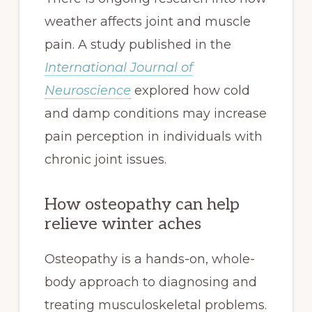
weather affects joint and muscle
pain. A study published in the
International Journal of
Neuroscience
explored how cold
and damp conditions may increase
pain perception in individuals with
chronic joint issues.
How osteopathy can help
relieve winter aches
Osteopathy is a hands-on, whole-
body approach to diagnosing and
treating musculoskeletal problems.