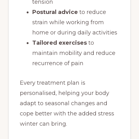
tension
Postural advice
to reduce
strain while working from
home or during daily activities
Tailored exercises
to
maintain mobility and reduce
recurrence of pain
Every treatment plan is
personalised, helping your body
adapt to seasonal changes and
cope better with the added stress
winter can bring.