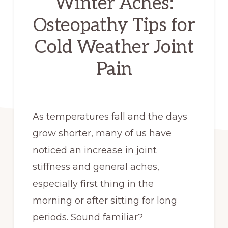
Winter Aches:
Osteopathy Tips for
Cold Weather Joint
Pain
As temperatures fall and the days
grow shorter, many of us have
noticed an increase in joint
stiffness and general aches,
especially first thing in the
morning or after sitting for long
periods. Sound familiar?