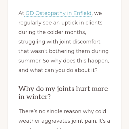
At
GD Osteopathy in Enfield
, we
regularly see an uptick in clients
during the colder months,
struggling with joint discomfort
that wasn’t bothering them during
summer. So why does this happen,
and what can you do about it?
Why do my joints hurt more
in winter?
There’s no single reason why cold
weather aggravates joint pain. It’s a