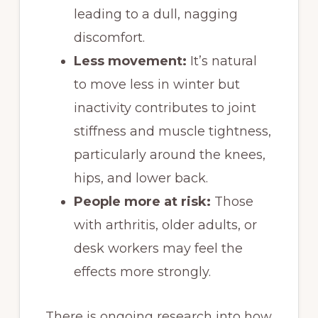
leading to a dull, nagging
discomfort.
Less movement:
It’s natural
to move less in winter but
inactivity contributes to joint
stiffness and muscle tightness,
particularly around the knees,
hips, and lower back.
People more at risk:
Those
with arthritis, older adults, or
desk workers may feel the
effects more strongly.
There is ongoing research into how