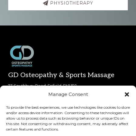
PHYSIOTHERAPY
Footer
GD Osteopathy & Sports Massage
73 Southbury Road, Enfield, EN1 1PJ.
Manage Consent
0800 612 6212
(phone lines open 8:30am-5:30pm Mon-Fri,
9am-5pm Sat)
To provide the best experiences, we use technologies like cookies to store
and/or access device information. Consenting to these technologies will
Copyright © 2026 · GD Osteopathy & Sports Massage
allow us to process data such as browsing behavior or unique IDs on
this site. Not consenting or withdrawing consent, may adversely affect
certain features and functions.