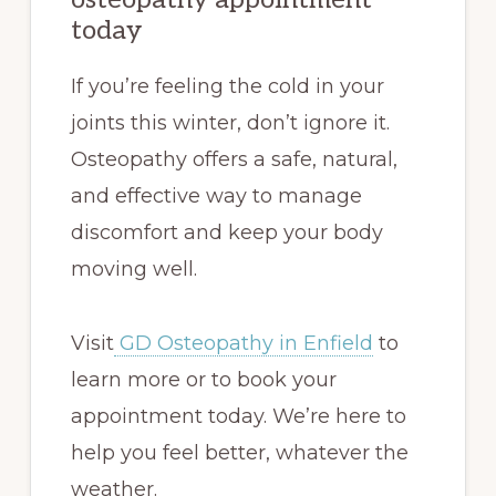
today
If you’re feeling the cold in your
joints this winter, don’t ignore it.
Osteopathy offers a safe, natural,
and effective way to manage
discomfort and keep your body
moving well.
Visit
GD Osteopathy in Enfield
to
learn more or to book your
appointment today. We’re here to
help you feel better, whatever the
weather.