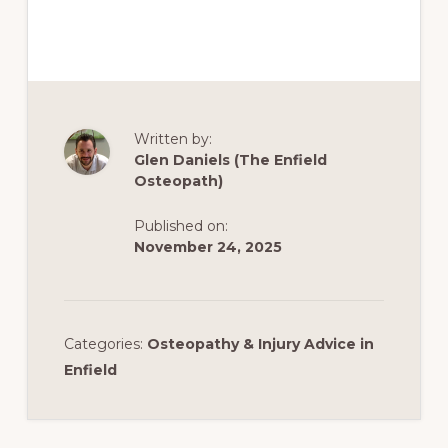
Written by:
Glen Daniels (The Enfield
Osteopath)
Published on:
November 24, 2025
Categories:
Osteopathy & Injury Advice in
Enfield