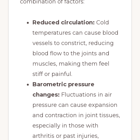
combination of factors:
Reduced circulation:
Cold
temperatures can cause blood
vessels to constrict, reducing
blood flow to the joints and
muscles, making them feel
stiff or painful.
Barometric pressure
changes:
Fluctuations in air
pressure can cause expansion
and contraction in joint tissues,
especially in those with
arthritis or past injuries,