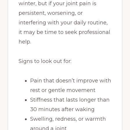
winter, but if your joint pain is
persistent, worsening, or
interfering with your daily routine,
it may be time to seek professional
help.
Signs to look out for:
Pain that doesn’t improve with
rest or gentle movement
Stiffness that lasts longer than
30 minutes after waking
Swelling, redness, or warmth
around a joint