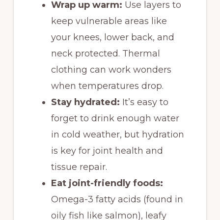
Wrap up warm:
Use layers to
keep vulnerable areas like
your knees, lower back, and
neck protected. Thermal
clothing can work wonders
when temperatures drop.
Stay hydrated:
It’s easy to
forget to drink enough water
in cold weather, but hydration
is key for joint health and
tissue repair.
Eat joint-friendly foods:
Omega-3 fatty acids (found in
oily fish like salmon), leafy