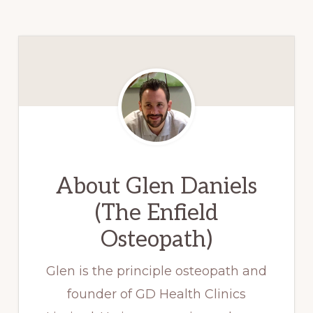
About
Glen Daniels
(The Enfield
Osteopath)
Glen is the principle osteopath and
founder of GD Health Clinics