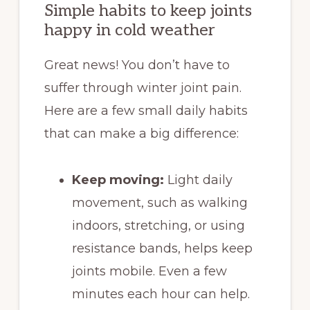
Simple habits to keep joints
happy in cold weather
Great news! You don’t have to
suffer through winter joint pain.
Here are a few small daily habits
that can make a big difference:
Keep moving:
Light daily
movement, such as walking
indoors, stretching, or using
resistance bands, helps keep
joints mobile. Even a few
minutes each hour can help.