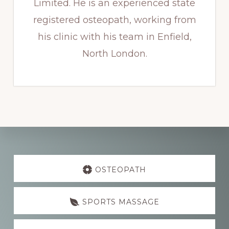
Limited. He is an experienced state
registered osteopath, working from
his clinic with his team in Enfield,
North London.
Explore
more
OSTEOPATH
SPORTS MASSAGE