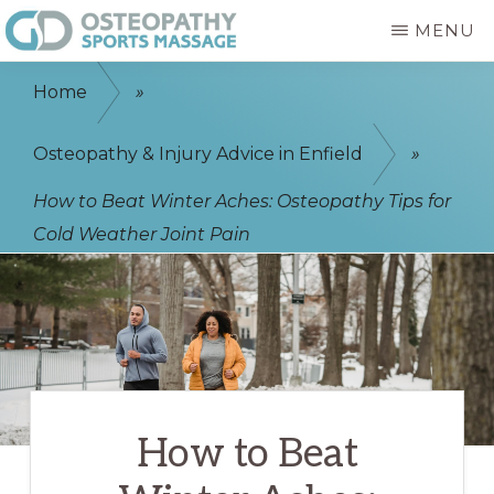
Skip
MENU
to
GD
Enfield
main
OSTEOPATHY
Home
»
&
Osteopath
content
SPORTS
-
Osteopathy & Injury Advice in Enfield
»
MASSAGE
ENFIELD
Sports
How to Beat Winter Aches: Osteopathy Tips for
Massage
Cold Weather Joint Pain
-
Physiotherapist
How to Beat