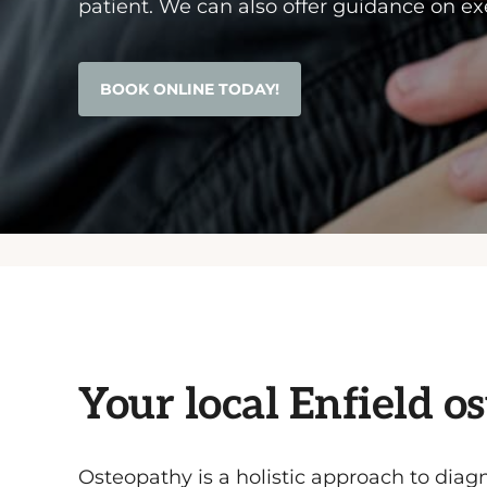
patient. We can also offer guidance on exe
BOOK ONLINE TODAY!
Your local Enfield o
Osteopathy is a holistic approach to diagn