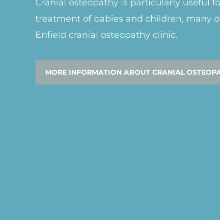
Cranial osteopathy is particularly useful f
treatment of babies and children, many o
Enfield cranial osteopathy clinic.
MORE INFORMATION ABOUT CRANIAL OSTEOP