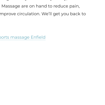
 Massage are on hand to reduce pain,
mprove circulation. We’ll get you back to
ports massage Enfield