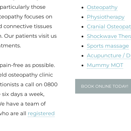
particularly those
Osteopathy
steopathy focuses on
Physiotherapy
d connective tissues
Cranial Osteopa
. Our patients visit us
Shockwave Ther
eatments.
Sports massage
Acupuncture / D
pain-free as possible.
Mummy MOT
ld osteopathy clinic
tionists a call on 0800
BOOK ONLINE TODAY!
 six days a week,
We have a team of
who are all
registered