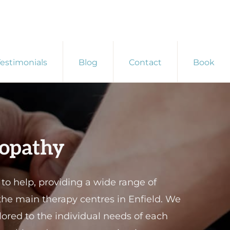
estimonials
Blog
Contact
Book
eopathy
 help, providing a wide range of
 the main therapy centres in Enfield. We
ored to the individual needs of each