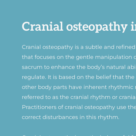
Cranial osteopathy i
Cranial osteopathy is a subtle and refine
that focuses on the gentle manipulation of
sacrum to enhance the body’s natural abili
regulate. It is based on the belief that th
other body parts have inherent rhythmic
referred to as the cranial rhythm or crani
Practitioners of cranial osteopathy use th
correct disturbances in this rhythm.