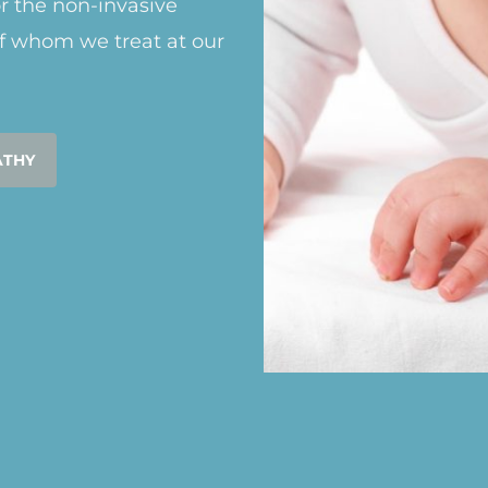
or the non-invasive
f whom we treat at our
ATHY