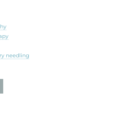
thy
apy
ry needling