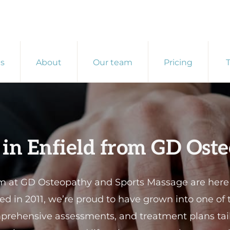
es
About
Our team
Pricing
T
 in Enfield from GD Ost
at GD Osteopathy and Sports Massage are here to
shed in 2011, we’re proud to have grown into one of
mprehensive assessments, and treatment plans tail