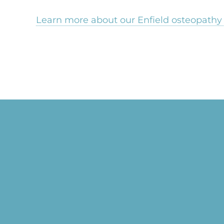
Learn more about our Enfield osteopathy 