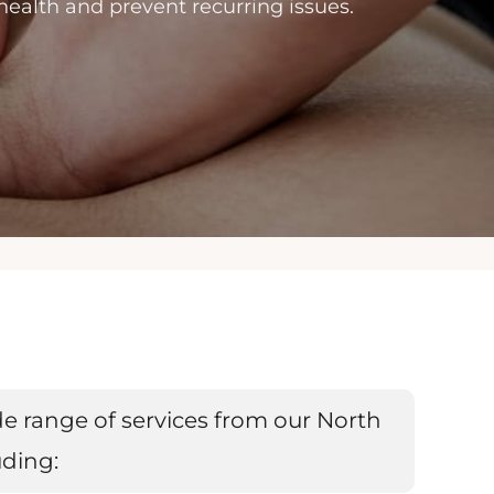
 health and prevent recurring issues.
e range of services from our North
uding: