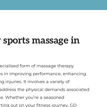
 sports massage in
ecialised form of massage therapy
tes in improving performance, enhancing
 injuries. It involves a variety of
 address the physical demands associated
se. Whether you’re a seasoned
arting out on your fitness journey, GD