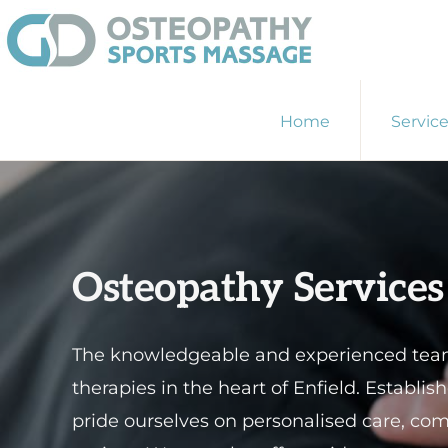
Skip
Skip
to
to
primary
main
GD
Enfield
OSTEOPATHY
navigation
content
Home
Servic
&
Osteopath
SPORTS
-
MASSAGE
ENFIELD
Sports
Massage
-
Osteopathy Services
Physiotherapist
The knowledgeable and experienced team 
therapies in the heart of Enfield. Establi
pride ourselves on personalised care, co