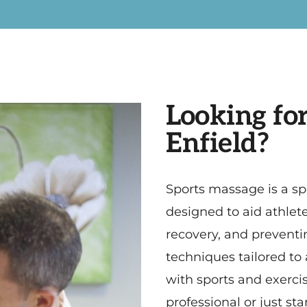
Looking for
Enfield?
Sports massage is a sp
designed to aid athle
recovery, and preventing
techniques tailored to
with sports and exerci
professional or just st