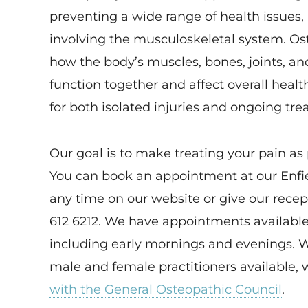
preventing a wide range of health issues, 
involving the musculoskeletal system. O
how the body’s muscles, bones, joints, an
function together and affect overall health
for both isolated injuries and ongoing tr
Our goal is to make treating your pain as 
You can book an appointment at our Enfie
any time on our website or give our recep
612 6212. We have appointments available
including early mornings and evenings. 
male and female practitioners available, 
with the General Osteopathic Council
.