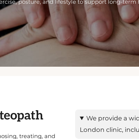
rcise, posture, and lifestyle to support long-term
steopath
We provide a wid
London clinic, incl
osing, treating, and