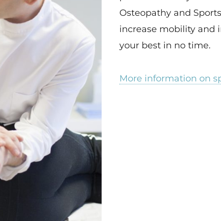
Osteopathy and Sports
increase mobility and i
your best in no time.
More information on s