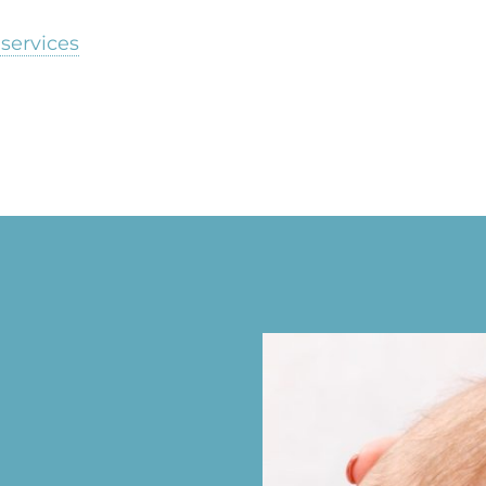
services