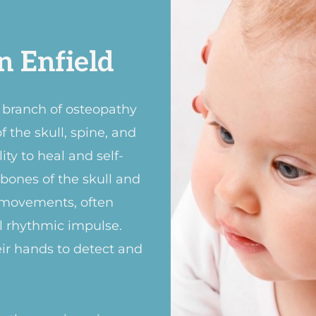
n Enfield
d branch of osteopathy
 the skull, spine, and
ty to heal and self-
e bones of the skull and
 movements, often
al rhythmic impulse.
eir hands to detect and