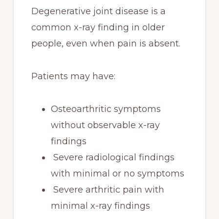
Degenerative joint disease is a
common x-ray finding in older
people, even when pain is absent.
Patients may have:
Osteoarthritic symptoms
without observable x-ray
findings
Severe radiological findings
with minimal or no symptoms
Severe arthritic pain with
minimal x-ray findings