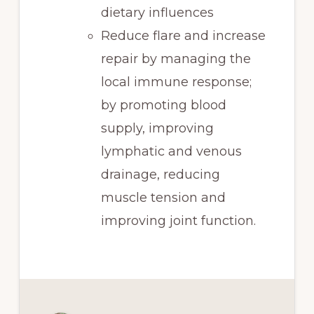
dietary influences
Reduce flare and increase
repair by managing the
local immune response;
by promoting blood
supply, improving
lymphatic and venous
drainage, reducing
muscle tension and
improving joint function.