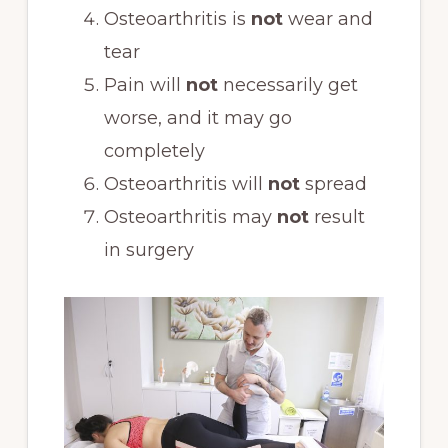
Osteoarthritis is
not
wear and
tear
Pain will
not
necessarily get
worse, and it may go
completely
Osteoarthritis will
not
spread
Osteoarthritis may
not
result
in surgery