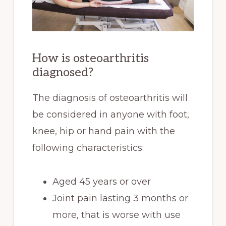
How is osteoarthritis
diagnosed?
The diagnosis of osteoarthritis will
be considered in anyone with foot,
knee, hip or hand pain with the
following characteristics:
Aged 45 years or over
Joint pain lasting 3 months or
more, that is worse with use