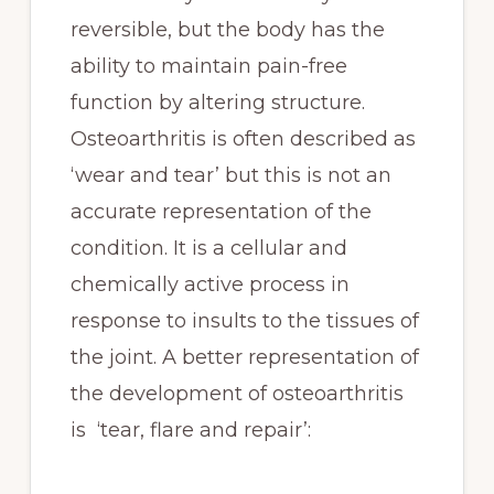
reversible, but the body has the
ability to maintain pain-free
function by altering structure.
Osteoarthritis is often described as
‘wear and tear’ but this is not an
accurate representation of the
condition. It is a cellular and
chemically active process in
response to insults to the tissues of
the joint. A better representation of
the development of osteoarthritis
is ‘tear, flare and repair’: