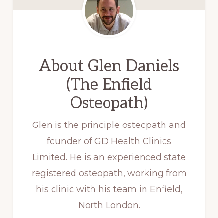
About
Glen Daniels
(The Enfield
Osteopath)
Glen is the principle osteopath and
founder of GD Health Clinics
Limited. He is an experienced state
registered osteopath, working from
his clinic with his team in Enfield,
North London.