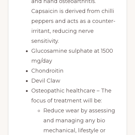
and hand osteoarthritis.
Capsaicin is derived from chilli
peppers and acts as a counter-
irritant, reducing nerve
sensitivity.
Glucosamine sulphate at 1500
mg/day
Chondroitin
Devil Claw
Osteopathic healthcare – The
focus of treatment will be:
Reduce wear by assessing
and managing any bio
mechanical, lifestyle or