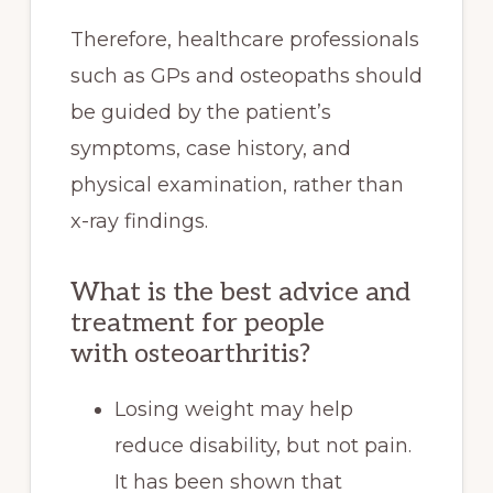
Therefore, healthcare professionals
such as GPs and osteopaths should
be guided by the patient’s
symptoms, case history, and
physical examination, rather than
x-ray findings.
What is the best advice and
treatment for people
with osteoarthritis?
Losing weight may help
reduce disability, but not pain.
It has been shown that