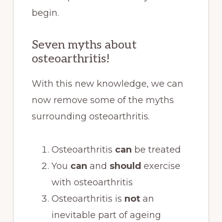
begin.
Seven myths about
osteoarthritis!
With this new knowledge, we can
now remove some of the myths
surrounding osteoarthritis.
Osteoarthritis
can
be treated
You
can
and
should
exercise
with osteoarthritis
Osteoarthritis is
not
an
inevitable part of ageing