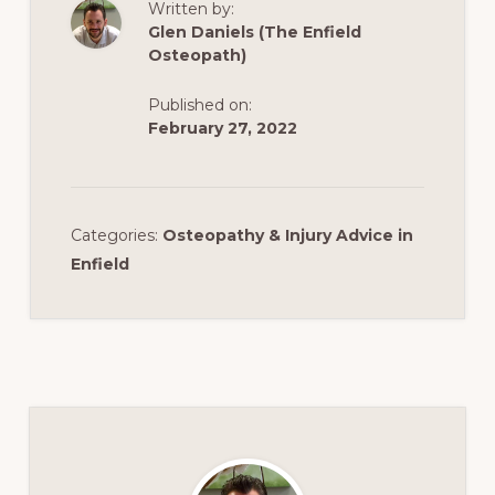
Written by:
Glen Daniels (The Enfield
Osteopath)
Published on:
February 27, 2022
Categories:
Osteopathy & Injury Advice in
Enfield