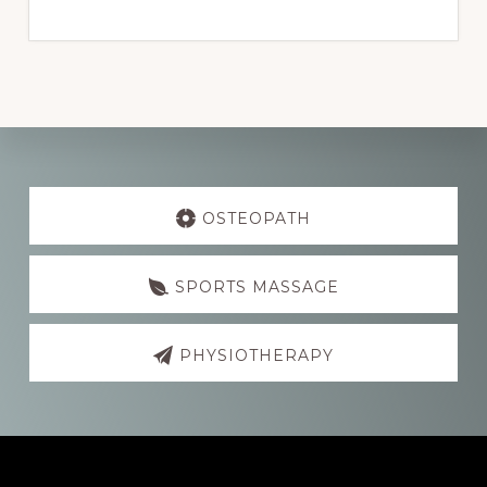
Explore
more
OSTEOPATH
SPORTS MASSAGE
PHYSIOTHERAPY