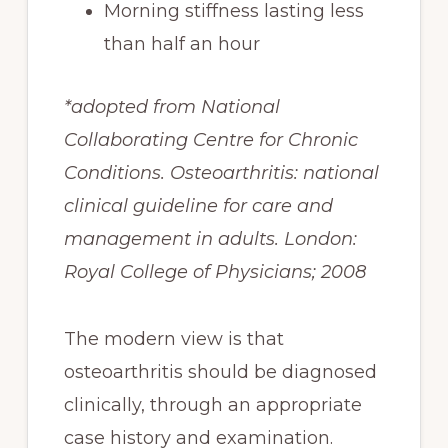
Morning stiffness lasting less
than half an hour
*adopted from National
Collaborating Centre for Chronic
Conditions. Osteoarthritis: national
clinical guideline for care and
management in adults. London:
Royal College of Physicians; 2008
The modern view is that
osteoarthritis should be diagnosed
clinically, through an appropriate
case history and examination.