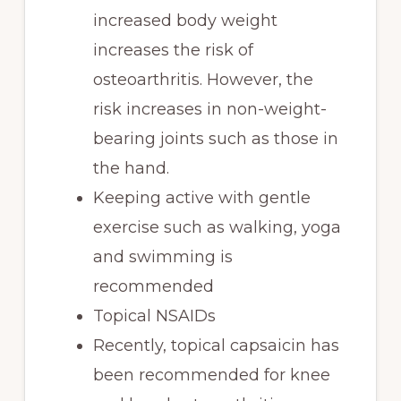
increased body weight
increases the risk of
osteoarthritis. However, the
risk increases in non-weight-
bearing joints such as those in
the hand.
Keeping active with gentle
exercise such as walking, yoga
and swimming is
recommended
Topical NSAIDs
Recently, topical capsaicin has
been recommended for knee