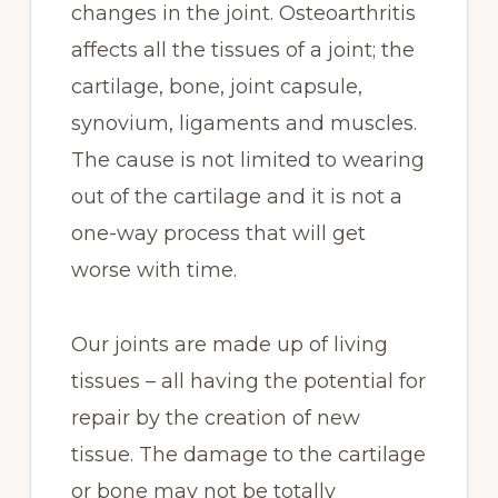
changes in the joint. Osteoarthritis
affects all the tissues of a joint; the
cartilage, bone, joint capsule,
synovium, ligaments and muscles.
The cause is not limited to wearing
out of the cartilage and it is not a
one-way process that will get
worse with time.
Our joints are made up of living
tissues – all having the potential for
repair by the creation of new
tissue. The damage to the cartilage
or bone may not be totally