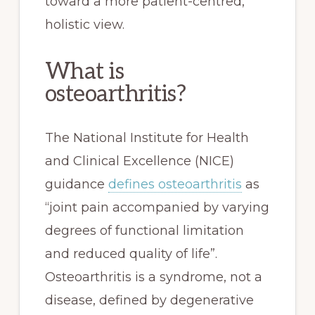
toward a more patient-centred,
holistic view.
What is
osteoarthritis?
The National Institute for Health
and Clinical Excellence (NICE)
guidance
defines osteoarthritis
as
“joint pain accompanied by varying
degrees of functional limitation
and reduced quality of life”.
Osteoarthritis is a syndrome, not a
disease, defined by degenerative