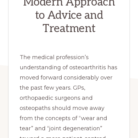
Modern Approach
to Advice and
Treatment
The medical profession’s
understanding of osteoarthritis has
moved forward considerably over
the past few years. GPs,
orthopaedic surgeons and
osteopaths should move away
from the concepts of “wear and
tear” and “joint degeneration”