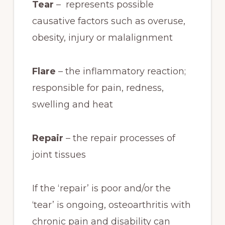
Tear
– represents possible
causative factors such as overuse,
obesity, injury or malalignment
Flare
– the inflammatory reaction;
responsible for pain, redness,
swelling and heat
Repair
– the repair processes of
joint tissues
If the ‘repair’ is poor and/or the
‘tear’ is ongoing, osteoarthritis with
chronic pain and disability can