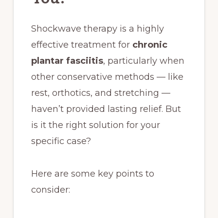
Shockwave therapy is a highly
effective treatment for
chronic
plantar fasciitis
, particularly when
other conservative methods — like
rest, orthotics, and stretching —
haven’t provided lasting relief. But
is it the right solution for your
specific case?
Here are some key points to
consider: