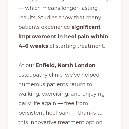
— which means longer-lasting
results. Studies show that many
patients experience
significant
improvement in heel pain within
4–6 weeks
of starting treatment.
At our
Enfield, North London
osteopathy clinic, we’ve helped
numerous patients return to
walking, exercising, and enjoying
daily life again — free from
persistent heel pain — thanks to
this innovative treatment option.