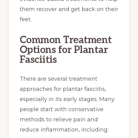
them recover and get back on their
feet.
Common Treatment
Options for Plantar
Fasciitis
There are several treatment
approaches for plantar fasciitis,
especially in its early stages. Many
people start with conservative
methods to relieve pain and
reduce inflammation, including: