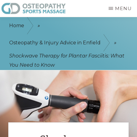
Skip
MENU
to
GD
Enfield
main
OSTEOPATHY
Home
»
&
Osteopath
content
SPORTS
-
Osteopathy & Injury Advice in Enfield
»
MASSAGE
ENFIELD
Sports
Shockwave Therapy for Plantar Fasciitis: What
Massage
You Need to Know
-
Physiotherapist