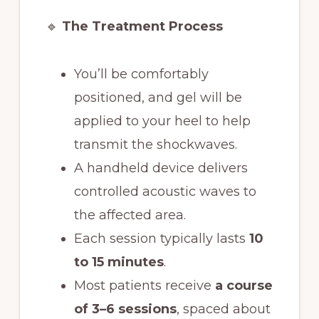
🔹
The Treatment Process
You’ll be comfortably
positioned, and gel will be
applied to your heel to help
transmit the shockwaves.
A handheld device delivers
controlled acoustic waves to
the affected area.
Each session typically lasts
10
to 15 minutes
.
Most patients receive
a course
of 3–6 sessions
, spaced about