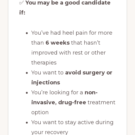
✅
You may be a good candidate
if:
You’ve had heel pain for more
than
6 weeks
that hasn’t
improved with rest or other
therapies
You want to
avoid surgery or
injections
You’re looking for a
non-
invasive, drug-free
treatment
option
You want to stay active during
your recovery