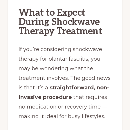
What to Expect
During Shockwave
Therapy Treatment
If you’re considering shockwave
therapy for plantar fasciitis, you
may be wondering what the
treatment involves. The good news
is that it’s a
straightforward, non-
invasive procedure
that requires
no medication or recovery time —
making it ideal for busy lifestyles.