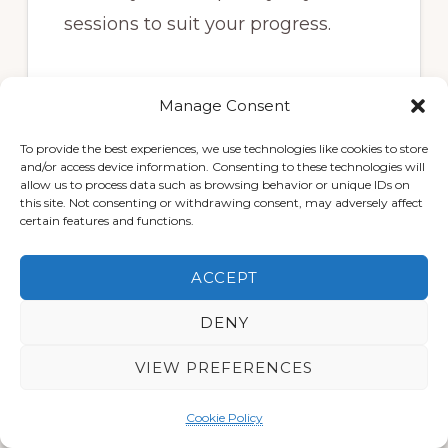
sessions to suit your progress.
🔹
Osteopathic Expertise
Manage Consent
To provide the best experiences, we use technologies like cookies to store
Our team combines shockwave
and/or access device information. Consenting to these technologies will
allow us to process data such as browsing behavior or unique IDs on
therapy with expert
manual
this site. Not consenting or withdrawing consent, may adversely affect
therapy, movement advice, and
certain features and functions.
rehabilitation support
— helping
ACCEPT
you build strength, improve
mobility, and prevent future flare-
DENY
ups.
VIEW PREFERENCES
Cookie Policy
🔹
Convenient and Local