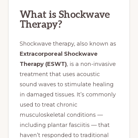
What is Shockwave
Therapy?
Shockwave therapy, also known as
Extracorporeal Shockwave
Therapy (ESWT)
, is a non-invasive
treatment that uses acoustic
sound waves to stimulate healing
in damaged tissues. It’s commonly
used to treat chronic
musculoskeletal conditions —
including plantar fasciitis — that
haven’t responded to traditional