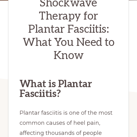
Shockwave
Therapy for
Plantar Fasciitis:
What You Need to
Know
What is Plantar
Fasciitis?
Plantar fasciitis is one of the most
common causes of heel pain,
affecting thousands of people