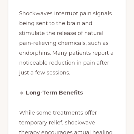
Shockwaves interrupt pain signals
being sent to the brain and
stimulate the release of natural
pain-relieving chemicals, such as
endorphins. Many patients report a
noticeable reduction in pain after
just a few sessions.
🔹
Long-Term Benefits
While some treatments offer
temporary relief, shockwave
therapy encourages actual healing