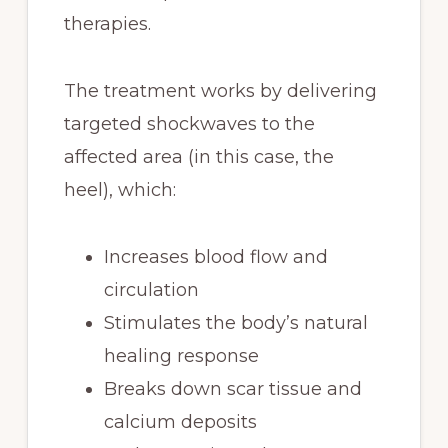
therapies.
The treatment works by delivering
targeted shockwaves to the
affected area (in this case, the
heel), which:
Increases blood flow and
circulation
Stimulates the body’s natural
healing response
Breaks down scar tissue and
calcium deposits