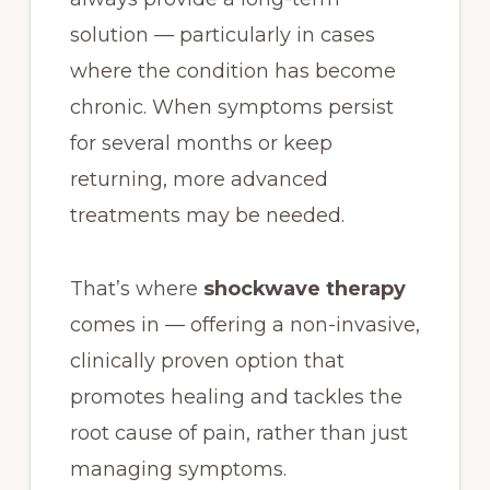
solution — particularly in cases
where the condition has become
chronic. When symptoms persist
for several months or keep
returning, more advanced
treatments may be needed.
That’s where
shockwave therapy
comes in — offering a non-invasive,
clinically proven option that
promotes healing and tackles the
root cause of pain, rather than just
managing symptoms.