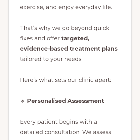
exercise, and enjoy everyday life.
That’s why we go beyond quick
fixes and offer
targeted,
evidence-based treatment plans
tailored to your needs.
Here’s what sets our clinic apart:
🔹
Personalised Assessment
Every patient begins with a
detailed consultation. We assess