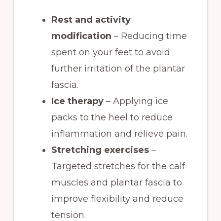
Rest and activity
modification
– Reducing time
spent on your feet to avoid
further irritation of the plantar
fascia.
Ice therapy
– Applying ice
packs to the heel to reduce
inflammation and relieve pain.
Stretching exercises
–
Targeted stretches for the calf
muscles and plantar fascia to
improve flexibility and reduce
tension.