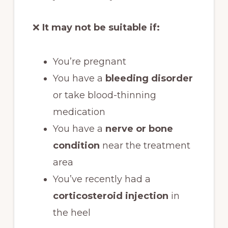
❌
It may not be suitable if:
You’re pregnant
You have a
bleeding disorder
or take blood-thinning
medication
You have a
nerve or bone
condition
near the treatment
area
You’ve recently had a
corticosteroid injection
in
the heel