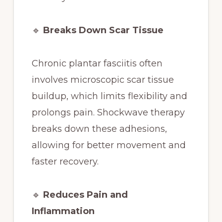
🔹
Breaks Down Scar Tissue
Chronic plantar fasciitis often
involves microscopic scar tissue
buildup, which limits flexibility and
prolongs pain. Shockwave therapy
breaks down these adhesions,
allowing for better movement and
faster recovery.
🔹
Reduces Pain and
Inflammation