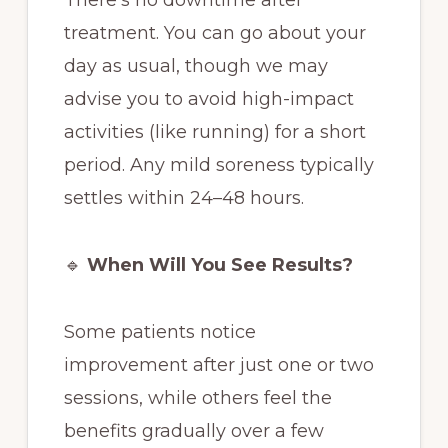
treatment. You can go about your
day as usual, though we may
advise you to avoid high-impact
activities (like running) for a short
period. Any mild soreness typically
settles within 24–48 hours.
🔹
When Will You See Results?
Some patients notice
improvement after just one or two
sessions, while others feel the
benefits gradually over a few