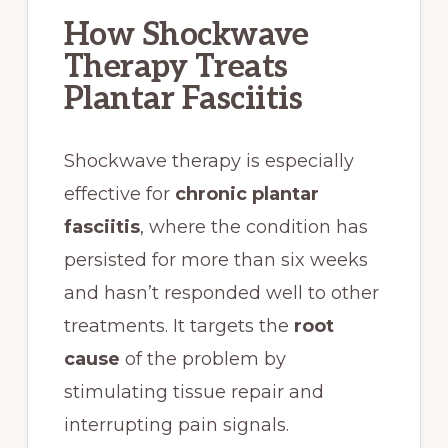
How Shockwave
Therapy Treats
Plantar Fasciitis
Shockwave therapy is especially
effective for
chronic plantar
fasciitis
, where the condition has
persisted for more than six weeks
and hasn’t responded well to other
treatments. It targets the
root
cause
of the problem by
stimulating tissue repair and
interrupting pain signals.