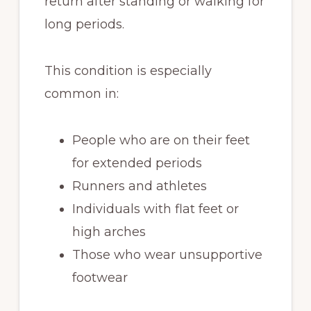
return after standing or walking for
long periods.
This condition is especially
common in:
People who are on their feet
for extended periods
Runners and athletes
Individuals with flat feet or
high arches
Those who wear unsupportive
footwear