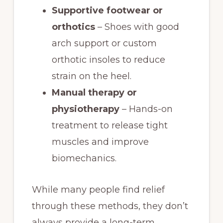
Supportive footwear or
orthotics
– Shoes with good
arch support or custom
orthotic insoles to reduce
strain on the heel.
Manual therapy or
physiotherapy
– Hands-on
treatment to release tight
muscles and improve
biomechanics.
While many people find relief
through these methods, they don’t
always provide a long-term