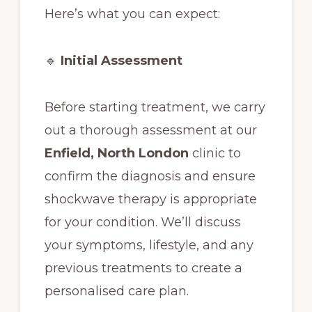
Here’s what you can expect:
🔹
Initial Assessment
Before starting treatment, we carry
out a thorough assessment at our
Enfield, North London
clinic to
confirm the diagnosis and ensure
shockwave therapy is appropriate
for your condition. We’ll discuss
your symptoms, lifestyle, and any
previous treatments to create a
personalised care plan.