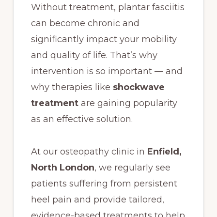
Without treatment, plantar fasciitis
can become chronic and
significantly impact your mobility
and quality of life. That’s why
intervention is so important — and
why therapies like
shockwave
treatment
are gaining popularity
as an effective solution.
At our osteopathy clinic in
Enfield,
North London
, we regularly see
patients suffering from persistent
heel pain and provide tailored,
evidence-based treatments to help