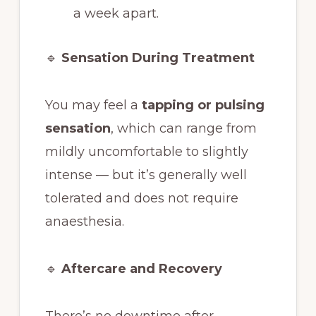
a week apart.
🔹
Sensation During Treatment
You may feel a
tapping or pulsing
sensation
, which can range from
mildly uncomfortable to slightly
intense — but it’s generally well
tolerated and does not require
anaesthesia.
🔹
Aftercare and Recovery
There’s no downtime after