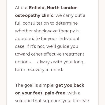
At our
Enfield, North London
osteopathy clinic
, we carry out a
full consultation to determine
whether shockwave therapy is
appropriate for your individual
case. If it’s not, we’ll guide you
toward other effective treatment
options — always with your long-
term recovery in mind.
The goal is simple:
get you back
on your feet, pain-free
, with a
solution that supports your lifestyle