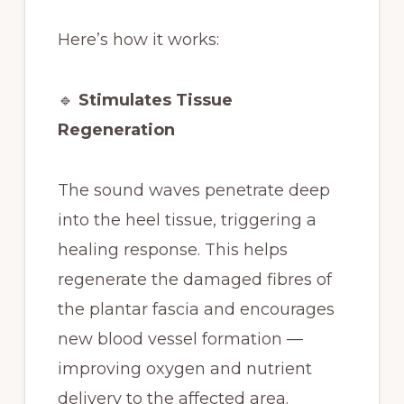
Here’s how it works:
🔹
Stimulates Tissue
Regeneration
The sound waves penetrate deep
into the heel tissue, triggering a
healing response. This helps
regenerate the damaged fibres of
the plantar fascia and encourages
new blood vessel formation —
improving oxygen and nutrient
delivery to the affected area.