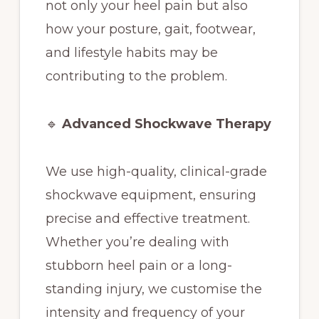
not only your heel pain but also
how your posture, gait, footwear,
and lifestyle habits may be
contributing to the problem.
🔹
Advanced Shockwave Therapy
We use high-quality, clinical-grade
shockwave equipment, ensuring
precise and effective treatment.
Whether you’re dealing with
stubborn heel pain or a long-
standing injury, we customise the
intensity and frequency of your