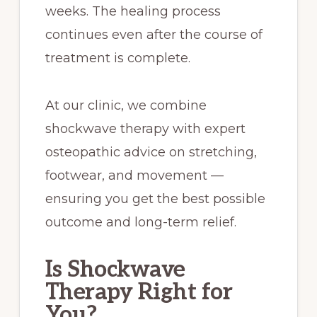
weeks. The healing process
continues even after the course of
treatment is complete.
At our clinic, we combine
shockwave therapy with expert
osteopathic advice on stretching,
footwear, and movement —
ensuring you get the best possible
outcome and long-term relief.
Is Shockwave
Therapy Right for
You?