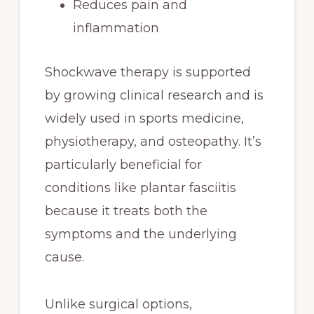
Reduces pain and
inflammation
Shockwave therapy is supported
by growing clinical research and is
widely used in sports medicine,
physiotherapy, and osteopathy. It’s
particularly beneficial for
conditions like plantar fasciitis
because it treats both the
symptoms and the underlying
cause.
Unlike surgical options,