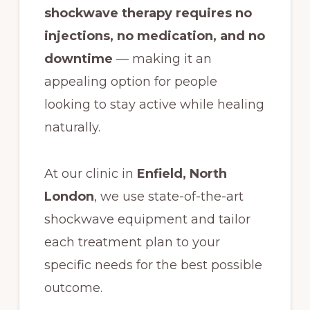
shockwave therapy requires no
injections, no medication, and no
downtime
— making it an
appealing option for people
looking to stay active while healing
naturally.
At our clinic in
Enfield, North
London
, we use state-of-the-art
shockwave equipment and tailor
each treatment plan to your
specific needs for the best possible
outcome.