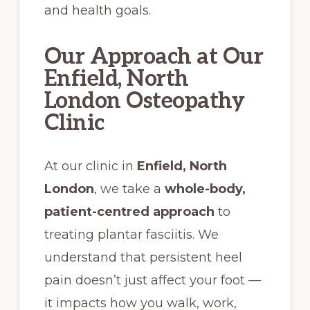
and health goals.
Our Approach at Our
Enfield, North
London Osteopathy
Clinic
At our clinic in
Enfield, North
London
, we take a
whole-body,
patient-centred approach
to
treating plantar fasciitis. We
understand that persistent heel
pain doesn’t just affect your foot —
it impacts how you walk, work,