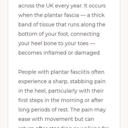
across the UK every year. It occurs
when the plantar fascia — a thick
band of tissue that runs along the
bottom of your foot, connecting
your heel bone to your toes —
becomes inflamed or damaged.
People with plantar fasciitis often
experience a sharp, stabbing pain
in the heel, particularly with their
first steps in the morning or after
long periods of rest. The pain may
ease with movement but can