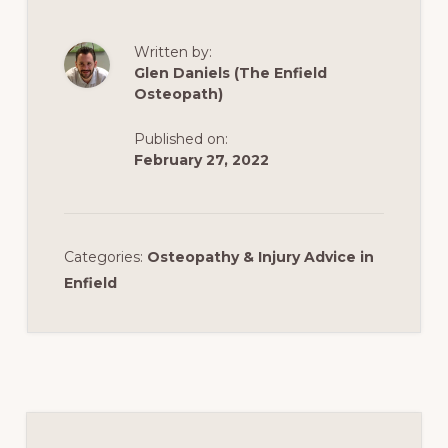
Written by:
Glen Daniels (The Enfield
Osteopath)
Published on:
February 27, 2022
Categories:
Osteopathy & Injury Advice in
Enfield