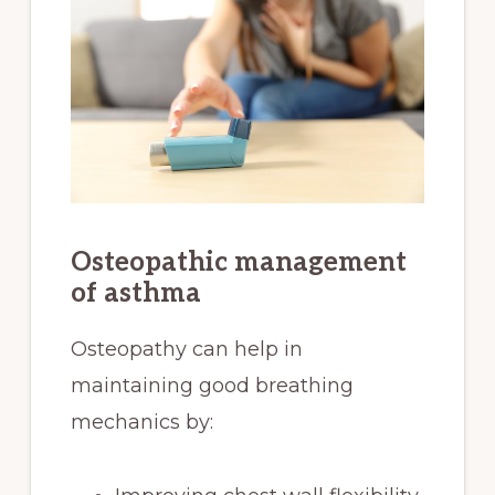
Osteopathic management
of asthma
Osteopathy can help in
maintaining good breathing
mechanics by: