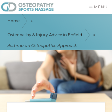
Skip
MENU
to
GD
Enfield
main
OSTEOPATHY
Home
»
&
Osteopath
content
SPORTS
-
Osteopathy & Injury Advice in Enfield
»
MASSAGE
ENFIELD
Sports
Asthma an Osteopathic Approach
Massage
-
Physiotherapist