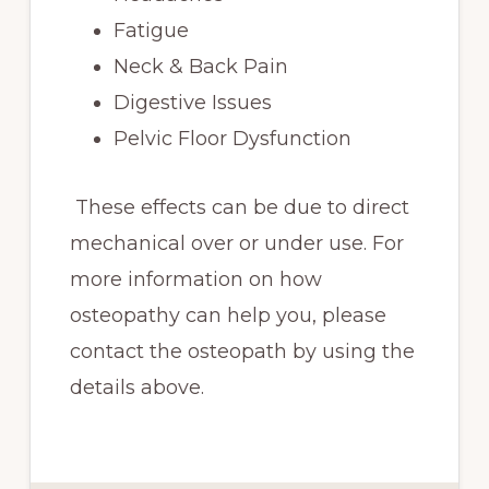
Fatigue
Neck & Back Pain
Digestive Issues
Pelvic Floor Dysfunction
These effects can be due to direct
mechanical over or under use. For
more information on how
osteopathy can help you, please
contact the osteopath by using the
details above.