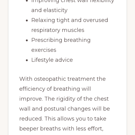
Improving chest wall flexibility
and elasticity
Relaxing tight and overused
respiratory muscles
Prescribing breathing
exercises
Lifestyle advice
With osteopathic treatment the
efficiency of breathing will
improve. The rigidity of the chest
wall and postural changes will be
reduced. This allows you to take
beeper breaths with less effort,