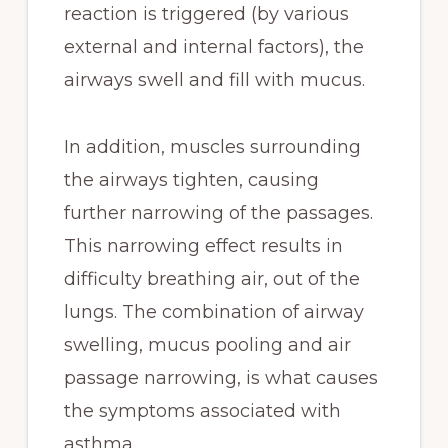
reaction is triggered (by various
external and internal factors), the
airways swell and fill with mucus.
In addition, muscles surrounding
the airways tighten, causing
further narrowing of the passages.
This narrowing effect results in
difficulty breathing air, out of the
lungs. The combination of airway
swelling, mucus pooling and air
passage narrowing, is what causes
the symptoms associated with
asthma.