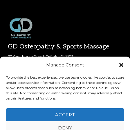
Footer
GD Osteopathy & Sports Massage
73 Southbury Road, Enfield, EN1 1PJ.
Manage Consent
0800 612 6212
(phone lines open 8:30am-5:30pm Mon-Fri,
9am-5pm Sat)
To provide the best experiences, we use technologies like cookies to store
and/or access device information. Consenting to these technologies will
Copyright © 2026 · GD Osteopathy & Sports Massage
allow us to process data such as browsing behavior or unique IDs on
this site. Not consenting or withdrawing consent, may adversely affect
certain features and functions.
Keep In Touch
ACCEPT
DENY