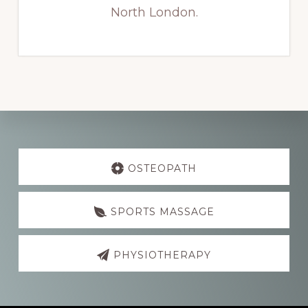
North London.
Explore
more
OSTEOPATH
SPORTS MASSAGE
PHYSIOTHERAPY