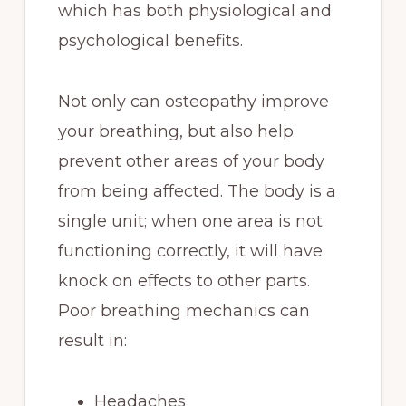
which has both physiological and
psychological benefits.
Not only can osteopathy improve
your breathing, but also help
prevent other areas of your body
from being affected. The body is a
single unit; when one area is not
functioning correctly, it will have
knock on effects to other parts.
Poor breathing mechanics can
result in:
Headaches