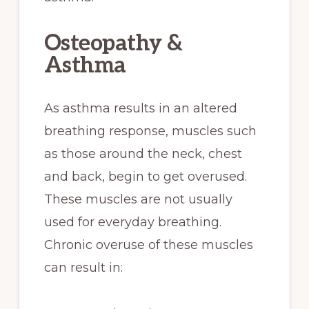
Osteopathy &
Asthma
As asthma results in an altered
breathing response, muscles such
as those around the neck, chest
and back, begin to get overused.
These muscles are not usually
used for everyday breathing.
Chronic overuse of these muscles
can result in: