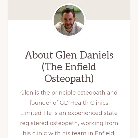
About
Glen Daniels
(The Enfield
Osteopath)
Glen is the principle osteopath and
founder of GD Health Clinics
Limited. He is an experienced state
registered osteopath, working from
his clinic with his team in Enfield,