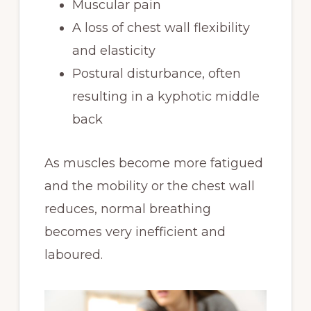
Muscular pain
A loss of chest wall flexibility
and elasticity
Postural disturbance, often
resulting in a kyphotic middle
back
As muscles become more fatigued
and the mobility or the chest wall
reduces, normal breathing
becomes very inefficient and
laboured.