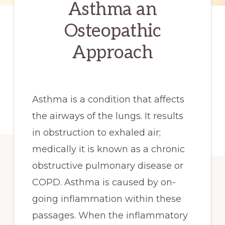
Asthma an
Osteopathic
Approach
Asthma is a condition that affects
the airways of the lungs. It results
in obstruction to exhaled air;
medically it is known as a chronic
obstructive pulmonary disease or
COPD. Asthma is caused by on-
going inflammation within these
passages. When the inflammatory